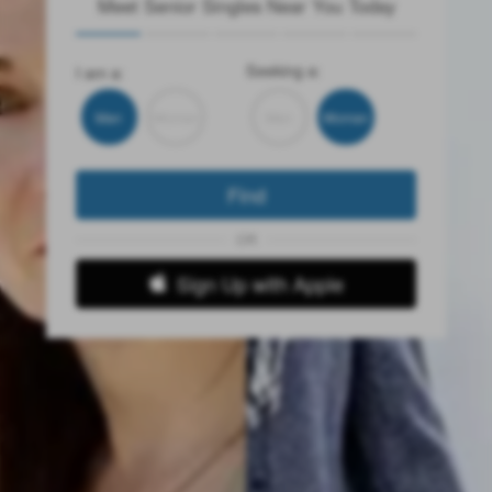
Meet Senior Singles Near You Today
Seeking a:
I am a:
Man
Woman
Man
Woman
Find
OR
Sign Up with Apple