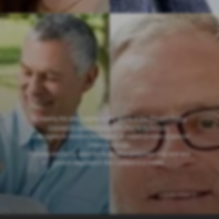
By joining the site, I agree to the terms of the
Privacy Policy
,
Consent/Content Policy
and
Terms of Service
.
I also agree to receive messages, account updates & special
offers via email
.
Pictures are being used for illustrative purposes only and any
person depicted in the Content is a model
.