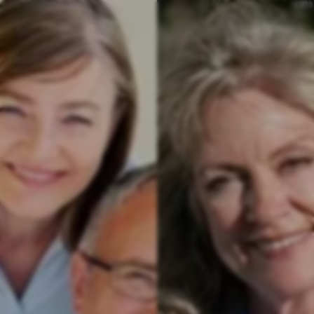
v
4.357.0