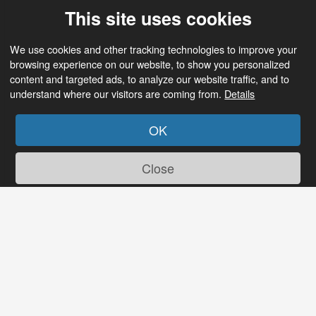
This site uses cookies
We use cookies and other tracking technologies to improve your
browsing experience on our website, to show you personalized
content and targeted ads, to analyze our website traffic, and to
understand where our visitors are coming from.
Details
OK
Close
Tired of old dating sites?
So are we! Discover a new experience at Senior
Date with features like these: