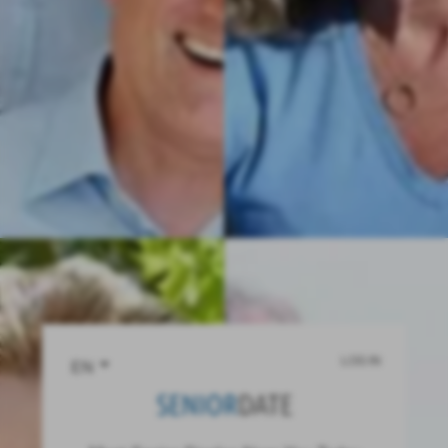
LOG IN
EN